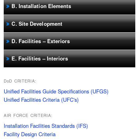
B. Installation Elements
C. Site Development
D. Facilities – Exteriors
E. Facilities – Interiors
DoD CRITERIA:
Unified Facilities Guide Specifications (UFGS)
Unified Facilities Criteria (UFC's)
AIR FORCE CRITERIA:
Installation Facilities Standards (IFS)
Facility Design Criteria