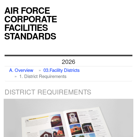
AIR FORCE
CORPORATE
FACILITIES
STANDARDS
2026
A. Overview
03.Facility Districts
1. District Requirements
DISTRICT REQUIREMENTS