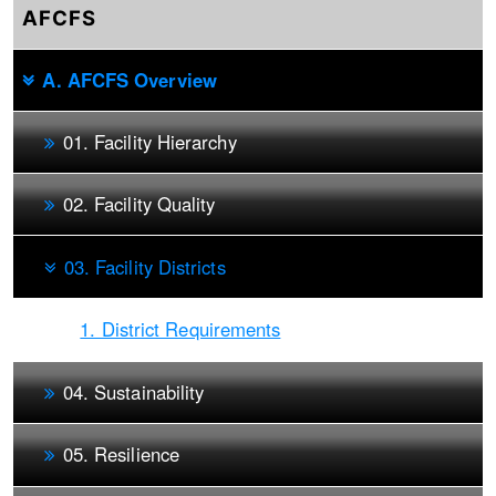
AFCFS
A. AFCFS Overview
01. Facility Hierarchy
02. Facility Quality
03. Facility Districts
1. District Requirements
04. Sustainability
05. Resilience