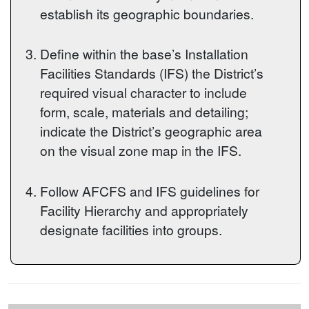
establish its geographic boundaries.
Define within the base’s Installation
Facilities Standards (IFS) the District’s
required visual character to include
form, scale, materials and detailing;
indicate the District’s geographic area
on the visual zone map in the IFS.
Follow AFCFS and IFS guidelines for
Facility Hierarchy and appropriately
designate facilities into groups.