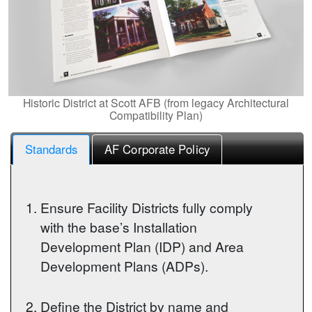
Historic District at Scott AFB (from legacy Architectural
Compatibility Plan)
Standards
AF Corporate Policy
Ensure Facility Districts fully comply
with the base’s Installation
Development Plan (IDP) and Area
Development Plans (ADPs).
Define the District by name and