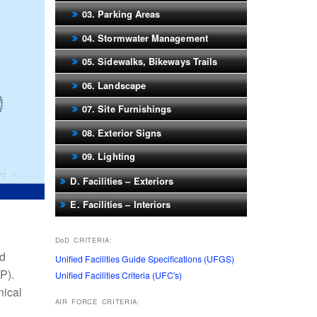
03. Parking Areas
04. Stormwater Management
05. Sidewalks, Bikeways Trails
06. Landscape
07. Site Furnishings
08. Exterior Signs
09. Lighting
D. Facilities – Exteriors
E. Facilities – Interiors
DoD CRITERIA:
nd
Unified Facilities Guide Specifications (UFGS)
P).
Unified Facilities Criteria (UFC's)
nical
AIR FORCE CRITERIA: