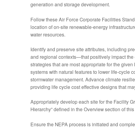
generation and storage development.
Follow these Air Force Corporate Facilities Stand
location of on-site renewable-energy infrastructu
water resources.
Identify and preserve site attributes, including p
and regional contexts—that positively impact the
strategies that are most appropriate for the given
systems with natural features to lower life-cycle c
stormwater management. Advance climate resilienc
providing life cycle cost effective designs that 
Appropriately develop each site for the Facility G
Hierarchy” defined in the Overview section of th
Ensure the NEPA process is initiated and complet