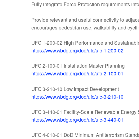
Fully integrate Force Protection requirements int
Provide relevant and useful connectivity to adjac
encourages pedestrian use, walkability and cycli
UFC 1-200-02 High Performance and Sustainabl
https://www.wbdg.org/dod/ufc/ufc-1-200-02
UFC 2-100-01 Installation Master Planning
https://www.wbdg.org/dod/ufc/ufc-2-100-01
UFC 3-210-10 Low Impact Development
https://www.wbdg.org/dod/ufc/ufc-3-210-10
UFC 3-440-01 Facility-Scale Renewable Energy
https://www.wbdg.org/dod/ufc/ufc-3-440-01
UFC 4-010-01 DoD Minimum Antiterrorism Standa