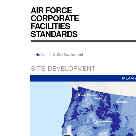
AIR FORCE
CORPORATE
FACILITIES
STANDARDS
Home
C. Site Development
SITE DEVELOPMENT