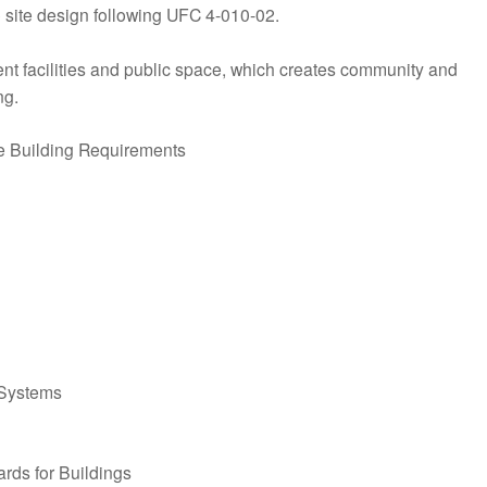
o site design following UFC 4-010-02.
ent facilities and public space, which creates community and
ng.
e Building Requirements
 Systems
rds for Buildings