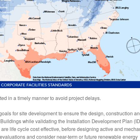
ed in a timely manner to avoid project delays.
goals for site development to ensure the design, construction a
uildings while validating the Installation Development Plan (ID
t are life cycle cost effective, before designing active and mecha
he evaluations and consider near-term or future renewable energy