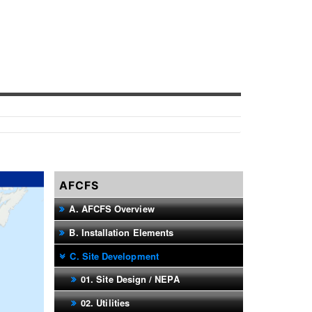
AFCFS
A. AFCFS Overview
B. Installation Elements
C. Site Development
01. Site Design / NEPA
02. Utilities