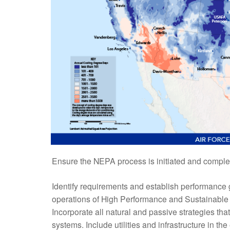
Ensure the NEPA process is initiated and complet
Identify requirements and establish performance 
operations of High Performance and Sustainable B
Incorporate all natural and passive strategies tha
systems. Include utilities and infrastructure in t