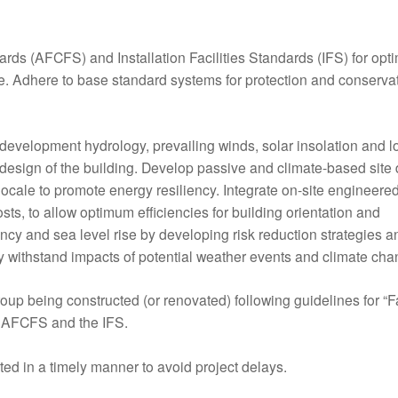
ards (AFCFS) and Installation Facilities Standards (IFS) for op
re. Adhere to base standard systems for protection and conservat
redevelopment hydrology, prevailing winds, solar insolation and l
 design of the building. Develop passive and climate-based site
 locale to promote energy resiliency. Integrate on-site engineere
osts, to allow optimum efficiencies for building orientation and
y and sea level rise by developing risk reduction strategies a
may withstand impacts of potential weather events and climate cha
roup being constructed (or renovated) following guidelines for “Fa
is AFCFS and the IFS.
ed in a timely manner to avoid project delays.