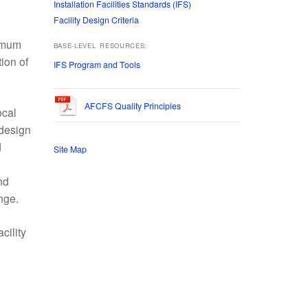
Installation Facilities Standards (IFS)
Facility Design Criteria
timum
BASE-LEVEL RESOURCES:
ion of
IFS Program and Tools
AFCFS Quality Principles
ocal
 design
d
Site Map
nd
nge.
cility