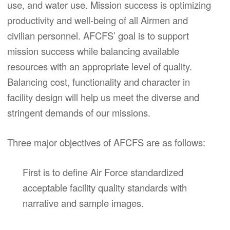
use, and water use. Mission success is optimizing
productivity and well-being of all Airmen and
civilian personnel. AFCFS’ goal is to support
mission success while balancing available
resources with an appropriate level of quality.
Balancing cost, functionality and character in
facility design will help us meet the diverse and
stringent demands of our missions.
Three major objectives of AFCFS are as follows:
First is to define Air Force standardized
acceptable facility quality standards with
narrative and sample images.