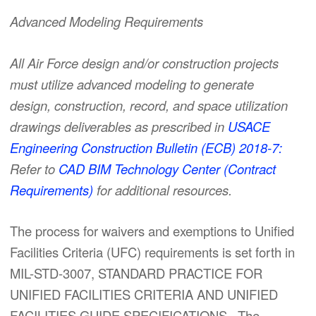
Advanced Modeling Requirements
All Air Force design and/or construction projects
must utilize advanced modeling to generate
design, construction, record, and space utilization
drawings deliverables as prescribed in
USACE
Engineering Construction Bulletin (ECB) 2018-7:
Refer to
CAD BIM Technology Center (Contract
Requirements)
for additional resources.
The process for waivers and exemptions to Unified
Facilities Criteria (UFC) requirements is set forth in
MIL-STD-3007, STANDARD PRACTICE FOR
UNIFIED FACILITIES CRITERIA AND UNIFIED
FACILITIES GUIDE SPECIFICATIONS. The