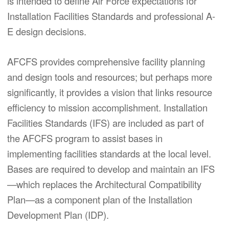
is intended to define Air Force expectations for
Installation Facilities Standards and professional A-
E design decisions.
AFCFS provides comprehensive facility planning
and design tools and resources; but perhaps more
significantly, it provides a vision that links resource
efficiency to mission accomplishment. Installation
Facilities Standards (IFS) are included as part of
the AFCFS program to assist bases in
implementing facilities standards at the local level.
Bases are required to develop and maintain an IFS
—which replaces the Architectural Compatibility
Plan—as a component plan of the Installation
Development Plan (IDP).