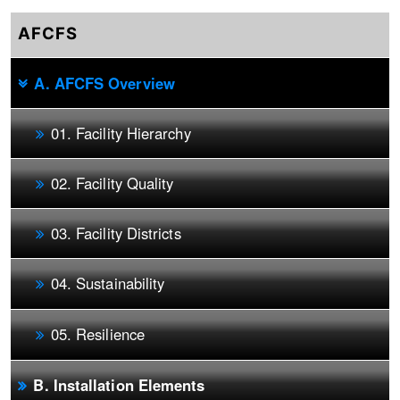
AFCFS
A. AFCFS Overview
01. Facility Hierarchy
02. Facility Quality
03. Facility Districts
04. Sustainability
05. Resilience
B. Installation Elements