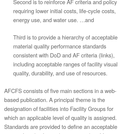
Second is to reinforce AF criteria and policy
requiring lower initial costs, life-cycle costs,
energy use, and water use. …and
Third is to provide a hierarchy of acceptable
material quality performance standards
consistent with DoD and AF criteria (links),
including acceptable ranges of facility visual
quality, durability, and use of resources.
AFCFS consists of five main sections in a web-
based publication. A principal theme is the
designation of facilities into Facility Groups for
which an applicable level of quality is assigned.
Standards are provided to define an acceptable