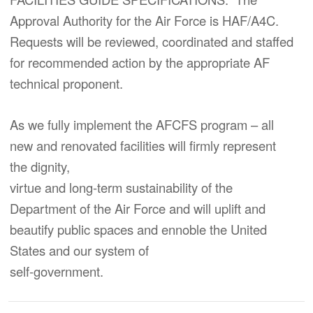
Approval Authority for the Air Force is HAF/A4C.
Requests will be reviewed, coordinated and staffed
for recommended action by the appropriate AF
technical proponent.
As we fully implement the AFCFS program – all
new and renovated facilities will firmly represent
the dignity,
virtue and long-term sustainability of the
Department of the Air Force and will uplift and
beautify public spaces and ennoble the United
States and our system of
self-government.