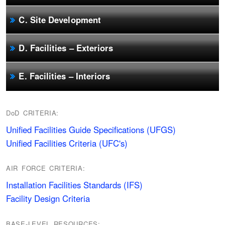
C. Site Development
D. Facilities – Exteriors
E. Facilities – Interiors
DoD CRITERIA:
Unified Facilities Guide Specifications (UFGS)
Unified Facilities Criteria (UFC's)
AIR FORCE CRITERIA:
Installation Facilities Standards (IFS)
Facility Design Criteria
BASE-LEVEL RESOURCES: