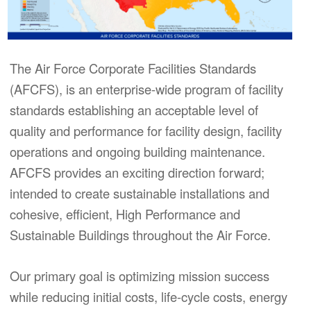
The Air Force Corporate Facilities Standards
(AFCFS), is an enterprise-wide program of facility
standards establishing an acceptable level of
quality and performance for facility design, facility
operations and ongoing building maintenance.
AFCFS provides an exciting direction forward;
intended to create sustainable installations and
cohesive, efficient, High Performance and
Sustainable Buildings throughout the Air Force.
Our primary goal is optimizing mission success
while reducing initial costs, life-cycle costs, energy