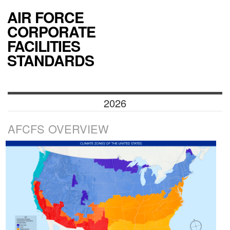
AIR FORCE
CORPORATE
FACILITIES
STANDARDS
2026
AFCFS OVERVIEW