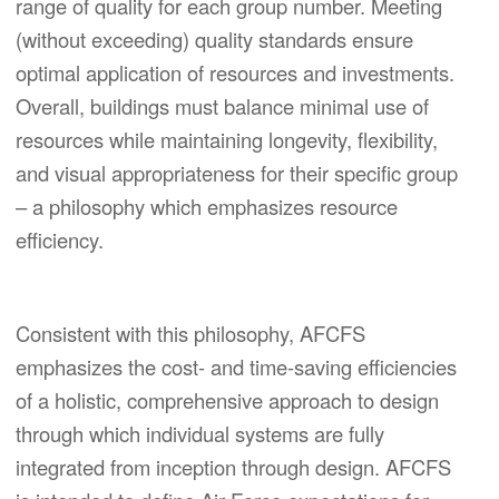
range of quality for each group number. Meeting
(without exceeding) quality standards ensure
optimal application of resources and investments.
Overall, buildings must balance minimal use of
resources while maintaining longevity, flexibility,
and visual appropriateness for their specific group
– a philosophy which emphasizes resource
efficiency.
Consistent with this philosophy, AFCFS
emphasizes the cost- and time-saving efficiencies
of a holistic, comprehensive approach to design
through which individual systems are fully
integrated from inception through design. AFCFS