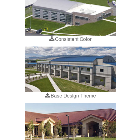
Consistent Color
Base Design Theme