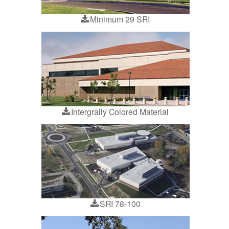
Minimum 29 SRI
Intergrally Colored Material
SRI 78-100