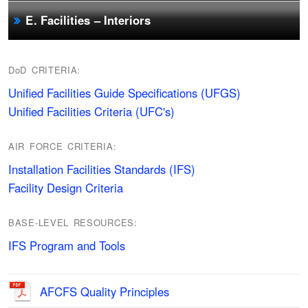
E. Facilities – Interiors
DoD CRITERIA:
Unified Facilities Guide Specifications (UFGS)
Unified Facilities Criteria (UFC's)
AIR FORCE CRITERIA:
Installation Facilities Standards (IFS)
Facility Design Criteria
BASE-LEVEL RESOURCES:
IFS Program and Tools
AFCFS Quality Principles