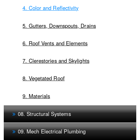
4. Color and Reflectivity
5. Gutters, Downspouts, Drains
6. Roof Vents and Elements
7. Clerestories and Skylights
8. Vegetated Roof
9. Materials
08. Structural Systems
09. Mech Electrical Plumbing