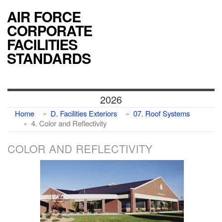
AIR FORCE
CORPORATE
FACILITIES
STANDARDS
2026
Home
D. Facilities Exteriors
07. Roof Systems
4. Color and Reflectivity
COLOR AND REFLECTIVITY