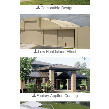
Compatible Design
Low Heat Island Effect
Factory Applied Coating