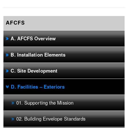
AFCFS
A. AFCFS Overview
B. Installation Elements
C. Site Development
D. Facilities – Exteriors
01. Supporting the Mission
02. Building Envelope Standards