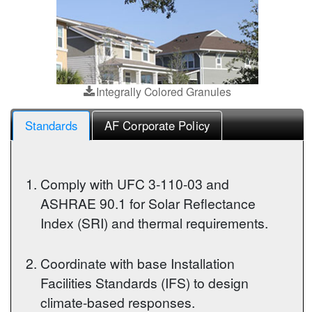
Integrally Colored Granules
Standards
AF Corporate Policy
Comply with UFC 3-110-03 and
ASHRAE 90.1 for Solar Reflectance
Index (SRI) and thermal requirements.
Coordinate with base Installation
Facilities Standards (IFS) to design
climate-based responses.