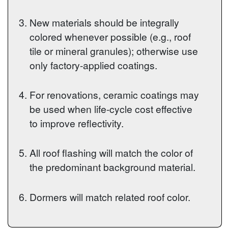
New materials should be integrally
colored whenever possible (e.g., roof
tile or mineral granules); otherwise use
only factory-applied coatings.
For renovations, ceramic coatings may
be used when life-cycle cost effective
to improve reflectivity.
All roof flashing will match the color of
the predominant background material.
Dormers will match related roof color.