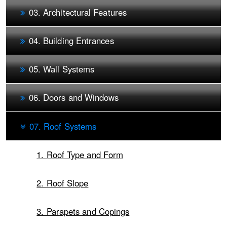
03. Architectural Features
04. Building Entrances
05. Wall Systems
06. Doors and Windows
07. Roof Systems
1. Roof Type and Form
2. Roof Slope
3. Parapets and Copings