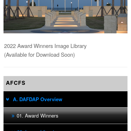
2022 Award Winners Image Library
(Available for Download Soon)
AFCFS
A. DAFDAP Overview
01. Award Winners