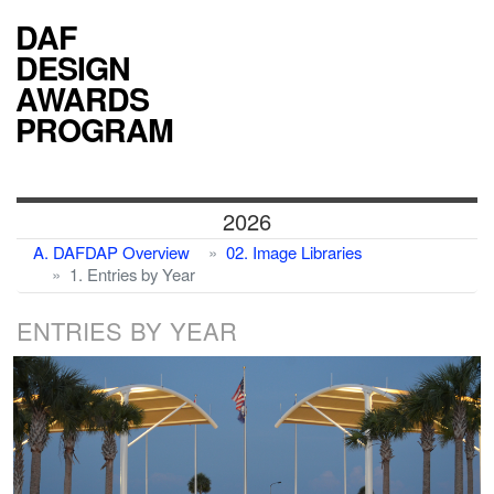
DAF
DESIGN
AWARDS
PROGRAM
2026
A. DAFDAP Overview
02. Image Libraries
1. Entries by Year
ENTRIES BY YEAR