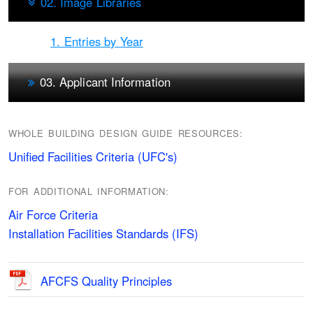
02. Image Libraries
1. Entries by Year
03. Applicant Information
WHOLE BUILDING DESIGN GUIDE RESOURCES:
Unified Facilities Criteria (UFC's)
FOR ADDITIONAL INFORMATION:
Air Force Criteria
Installation Facilities Standards (IFS)
AFCFS Quality Principles